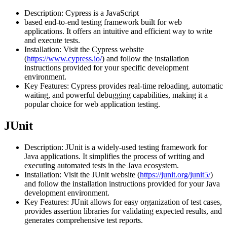
Description: Cypress is a JavaScript
based end-to-end testing framework built for web
applications. It offers an intuitive and efficient way to write
and execute tests.
Installation: Visit the Cypress website
(
https://www.cypress.io/
) and follow the installation
instructions provided for your specific development
environment.
Key Features: Cypress provides real-time reloading, automatic
waiting, and powerful debugging capabilities, making it a
popular choice for web application testing.
JUnit
Description: JUnit is a widely-used testing framework for
Java applications. It simplifies the process of writing and
executing automated tests in the Java ecosystem.
Installation: Visit the JUnit website (
https://junit.org/junit5/
)
and follow the installation instructions provided for your Java
development environment.
Key Features: JUnit allows for easy organization of test cases,
provides assertion libraries for validating expected results, and
generates comprehensive test reports.