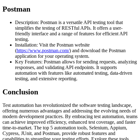
Postman
Description: Postman is a versatile API testing tool that
simplifies the testing of RESTful APIs. It offers a user-
friendly interface and a range of features for efficient API
testing.
Installation: Visit the Postman website
(
https://www.postman.com/
) and download the Postman
application for your operating system.
Key Features: Postman allows for sending requests, analyzing
responses, and validating API endpoints. It supports
automation with features like automated testing, data-driven
testing, and extensive reporting.
Conclusion
Test automation has revolutionized the software testing landscape,
offering numerous advantages and addressing the evolving needs of
modern development practices. By embracing test automation, teams
can achieve improved efficiency, enhanced test coverage, and faster
time-to-market. The top 5 automation tools, Selenium, Appium,
Cypress, JUnit, and Postman, provide robust features and
capabilities to streamline your testing efforts. Explore these tools,