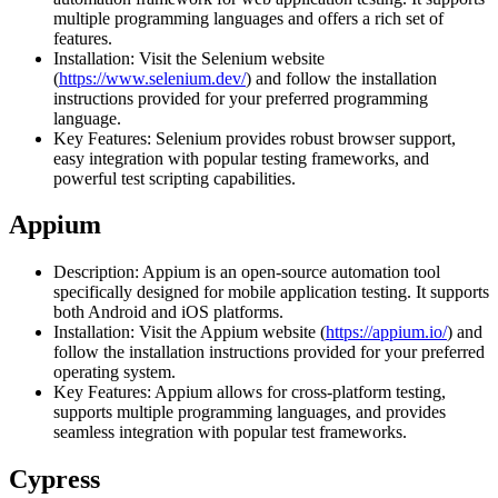
multiple programming languages and offers a rich set of
features.
Installation: Visit the Selenium website
(
https://www.selenium.dev/
) and follow the installation
instructions provided for your preferred programming
language.
Key Features: Selenium provides robust browser support,
easy integration with popular testing frameworks, and
powerful test scripting capabilities.
Appium
Description: Appium is an open-source automation tool
specifically designed for mobile application testing. It supports
both Android and iOS platforms.
Installation: Visit the Appium website (
https://appium.io/
) and
follow the installation instructions provided for your preferred
operating system.
Key Features: Appium allows for cross-platform testing,
supports multiple programming languages, and provides
seamless integration with popular test frameworks.
Cypress