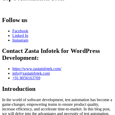
Follow us
Facebook
Linked In
Instagram
Contact Zasta Infotek for WordPress
Development:
https://www.zastainfotek.com/
info@zastainfotek.com
+91 8056163769
Introduction
In the world of software development, test automation has become a
game-changer, empowering teams to ensure product quality,
increase efficiency, and accelerate time-to-market. In this blog post,
we will delve into the advantages and necessity of test automation.