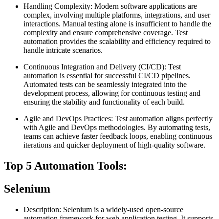
Handling Complexity: Modern software applications are
complex, involving multiple platforms, integrations, and user
interactions. Manual testing alone is insufficient to handle the
complexity and ensure comprehensive coverage. Test
automation provides the scalability and efficiency required to
handle intricate scenarios.
Continuous Integration and Delivery (CI/CD): Test
automation is essential for successful CI/CD pipelines.
Automated tests can be seamlessly integrated into the
development process, allowing for continuous testing and
ensuring the stability and functionality of each build.
Agile and DevOps Practices: Test automation aligns perfectly
with Agile and DevOps methodologies. By automating tests,
teams can achieve faster feedback loops, enabling continuous
iterations and quicker deployment of high-quality software.
Top 5 Automation Tools:
Selenium
Description: Selenium is a widely-used open-source
automation framework for web application testing. It supports