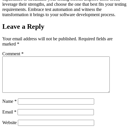
leverage their strengths, and choose the one that best fits your testing
requirements. Embrace test automation and witness the
transformation it brings to your software development process.
Leave a Reply
Your email address will not be published.
Required fields are
marked
*
Comment
*
Name
*
Email
*
Website