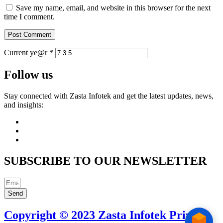
Save my name, email, and website in this browser for the next
time I comment.
Current ye@r
*
Follow us
Stay connected with Zasta Infotek and get the latest updates, news,
and insights:
SUBSCRIBE TO OUR NEWSLETTER
Send
Copyright © 2023 Zasta Infotek Private