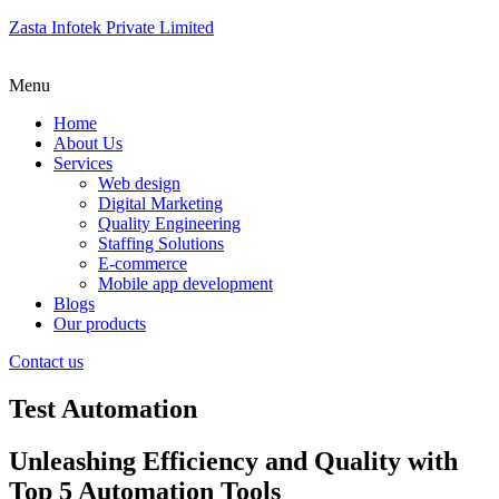
Zasta Infotek Private Limited
Menu
Home
About Us
Services
Web design
Digital Marketing
Quality Engineering
Staffing Solutions
E-commerce
Mobile app development
Blogs
Our products
Contact us
Test Automation
Unleashing Efficiency and Quality with
Top 5 Automation Tools