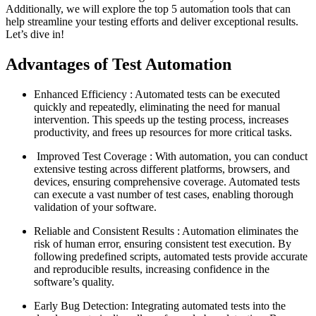
Additionally, we will explore the top 5 automation tools that can
help streamline your testing efforts and deliver exceptional results.
Let’s dive in!
Advantages of Test Automation
Enhanced Efficiency : Automated tests can be executed
quickly and repeatedly, eliminating the need for manual
intervention. This speeds up the testing process, increases
productivity, and frees up resources for more critical tasks.
Improved Test Coverage : With automation, you can conduct
extensive testing across different platforms, browsers, and
devices, ensuring comprehensive coverage. Automated tests
can execute a vast number of test cases, enabling thorough
validation of your software.
Reliable and Consistent Results : Automation eliminates the
risk of human error, ensuring consistent test execution. By
following predefined scripts, automated tests provide accurate
and reproducible results, increasing confidence in the
software’s quality.
Early Bug Detection: Integrating automated tests into the