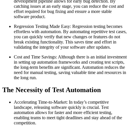
development pipeline allows for early bug detection. By
catching issues at an early stage, you can reduce the cost and
effort required for bug fixing and ensure a more stable
software product.
Regression Testing Made Easy: Regression testing becomes
effortless with automation. By automating repetitive test cases,
you can quickly verify that new changes or features do not
break existing functionality. This saves time and effort in
validating the integrity of your software after updates.
Cost and Time Savings: Although there is an initial investment
in setting up automation frameworks and creating test scripts,
the long-term benefits are significant. Automation reduces the
need for manual testing, saving valuable time and resources in
the long run.
The Necessity of Test Automation
Accelerating Time-to-Market: In today’s competitive
landscape, releasing software quickly is crucial. Test
automation allows for faster and more efficient testing,
enabling teams to meet tight deadlines and stay ahead of the
competition.