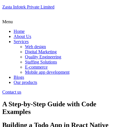
Zasta Infotek Private Limited
Menu
Home
About Us
Services
Web design
Digital Marketing
Quality Engineering
Staffing Solutions
E-commerce
Mobile app development
Blogs
Our products
Contact us
A Step-by-Step Guide with Code
Examples
Building a Todo App in React Native