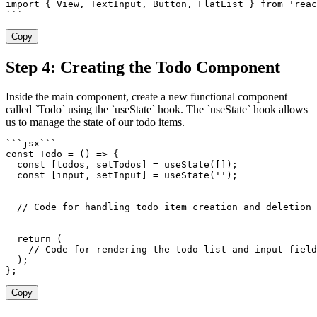
import
{
 View
,
 TextInput
,
 Button
,
 FlatList 
}
from
'reac
`
`
`
Copy
Step 4: Creating the Todo Component
Inside the main component, create a new functional component
called `Todo` using the `useState` hook. The `useState` hook allows
us to manage the state of our todo items.
`
`
`
jsx
`
`
`
const
Todo
=
(
)
=>
{
const
[
todos
,
 setTodos
]
=
useState
(
[
]
)
;
const
[
input
,
 setInput
]
=
useState
(
''
)
;
// Code for handling todo item creation and deletion
return
(
// Code for rendering the todo list and input field
)
;
}
;
Copy