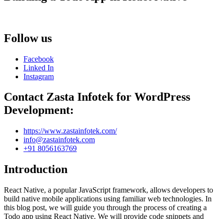
Follow us
Facebook
Linked In
Instagram
Contact Zasta Infotek for WordPress
Development:
https://www.zastainfotek.com/
info@zastainfotek.com
+91 8056163769
Introduction
React Native, a popular JavaScript framework, allows developers to
build native mobile applications using familiar web technologies. In
this blog post, we will guide you through the process of creating a
Todo app using React Native. We will provide code snippets and