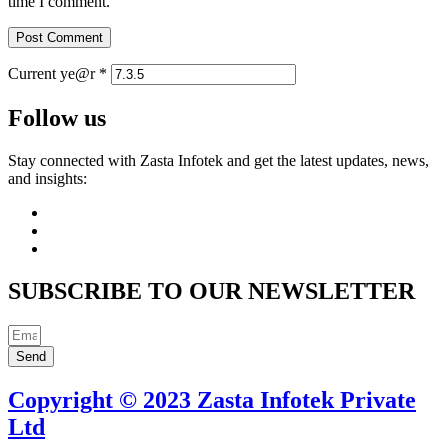
time I comment.
Current ye@r
*
Follow us
Stay connected with Zasta Infotek and get the latest updates, news,
and insights:
SUBSCRIBE TO OUR NEWSLETTER
Send
Copyright © 2023 Zasta Infotek Private
Ltd