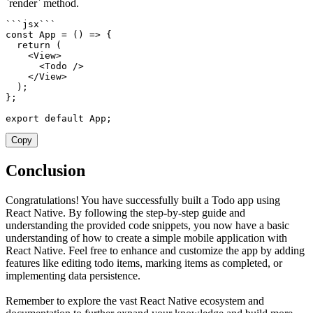
`render` method.
`
`
`
jsx
`
`
`
const
App
=
(
)
=>
{
return
(
<
View
>
<
Todo 
/
>
<
/
View
>
)
;
}
;
export
default
 App
;
Copy
Conclusion
Congratulations! You have successfully built a Todo app using
React Native. By following the step-by-step guide and
understanding the provided code snippets, you now have a basic
understanding of how to create a simple mobile application with
React Native. Feel free to enhance and customize the app by adding
features like editing todo items, marking items as completed, or
implementing data persistence.
Remember to explore the vast React Native ecosystem and