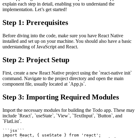
explain each step in detail, enabling you to understand the
implementation. Let’s get started!
Step 1: Prerequisites
Before diving into the code, make sure you have React Native
installed and set up on your machine. You should also have a basic
understanding of JavaScript and React.
Step 2: Project Setup
First, create a new React Native project using the `react-native init`
command. Navigate to the project directory and open the main
component file, usually located at `App.js`.
Step 3: Importing Required Modules
Import the necessary modules for building the Todo app. These may
include `React`, `useState`, `View`, `TextInput`, `Button`, and
`FlatList`.
`
`
`
jsx
`
`
`
import
 React
,
{
 useState 
}
from
'react'
;