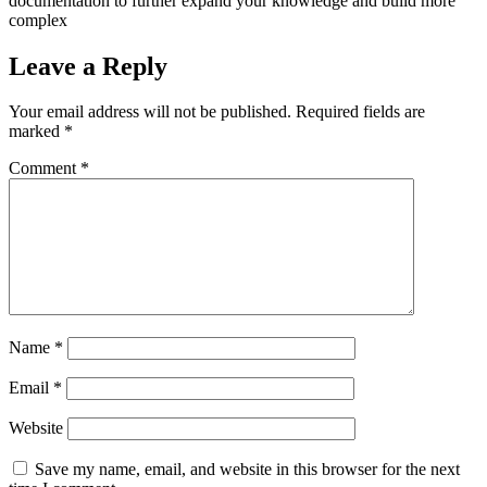
documentation to further expand your knowledge and build more
complex
Leave a Reply
Your email address will not be published.
Required fields are
marked
*
Comment
*
Name
*
Email
*
Website
Save my name, email, and website in this browser for the next