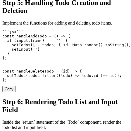
Step 5: Handling Todo Creation and
Deletion
Implement the functions for adding and deleting todo items.
`
`
`
jsx
`
`
`
const
handleAddTodo
=
(
)
=>
{
if
(
input
.
trim
(
)
!==
''
)
{
setTodos
(
[
...
todos
,
{
 id
:
 Math
.
random
(
)
.
toString
(
)
,
setInput
(
''
)
;
}
}
;
const
handleDeleteTodo
=
(
id
)
=>
{
setTodos
(
todos
.
filter
(
(
todo
)
=>
 todo
.
id 
!==
 id
)
)
;
}
;
Copy
Step 6: Rendering Todo List and Input
Field
Inside the `return` statement of the `Todo` component, render the
todo list and input field.