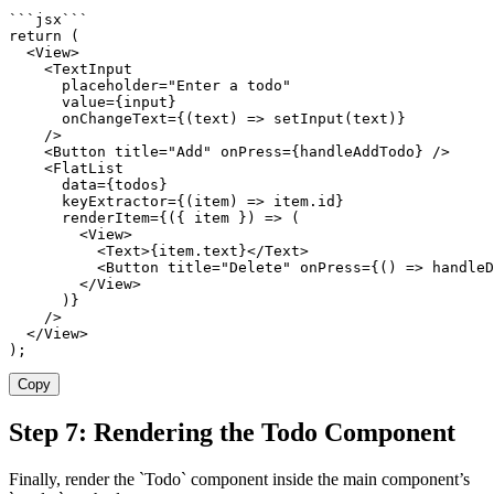
`
`
`
jsx
`
`
`
return
(
<
View
>
<
TextInput

      placeholder
=
"Enter a todo"
      value
=
{
input
}
      onChangeText
=
{
(
text
)
=>
setInput
(
text
)
}
/
>
<
Button title
=
"Add"
 onPress
=
{
handleAddTodo
}
/
>
<
FlatList

      data
=
{
todos
}
      keyExtractor
=
{
(
item
)
=>
 item
.
id
}
      renderItem
=
{
(
{
 item 
}
)
=>
(
<
View
>
<
Text
>
{
item
.
text
}
<
/
Text
>
<
Button title
=
"Delete"
 onPress
=
{
(
)
=>
handleD
<
/
View
>
)
}
/
>
<
/
View
>
)
;
Copy
Step 7: Rendering the Todo Component
Finally, render the `Todo` component inside the main component’s